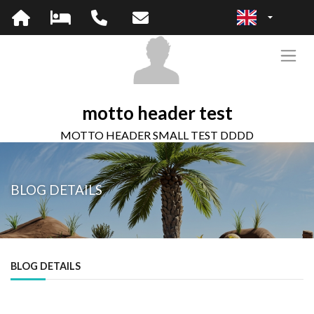
motto header test
MOTTO HEADER SMALL TEST DDDD
BLOG DETAILS
BLOG DETAILS