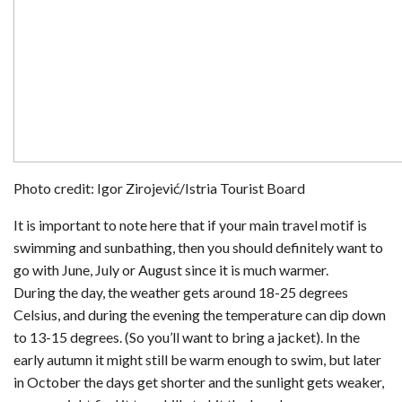
Photo credit: Igor Zirojević/Istria Tourist Board
It is important to note here that if your main travel motif is
swimming and sunbathing, then you should definitely want to
go with June, July or August since it is much warmer.
During the day, the weather gets around 18-25 degrees
Celsius, and during the evening the temperature can dip down
to 13-15 degrees. (So you’ll want to bring a jacket). In the
early autumn it might still be warm enough to swim, but later
in October the days get shorter and the sunlight gets weaker,