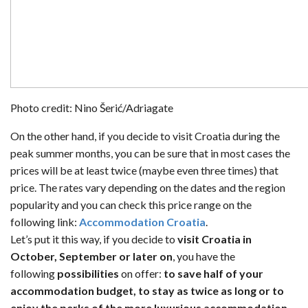
Photo credit: Nino Šerić/Adriagate
On the other hand, if you decide to visit Croatia during the
peak summer months, you can be sure that in most cases the
prices will be at least twice (maybe even three times) that
price. The rates vary depending on the dates and the region
popularity and you can check this price range on the
following link:
Accommodation Croatia
.
Let’s put it this way, if you decide to
visit Croatia in
October, September or later on
, you have the
following
possibilities
on offer:
to save half of your
accommodation budget, to stay as twice as long or to
enjoy the perks of the more luxurious accommodation