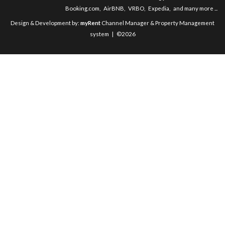
Booking.com
,
AirBNB
,
VRBO
,
Expedia
,
and many more ...
Design & Development by:
myRent
Channel Manager & Property Management
system | ©2026