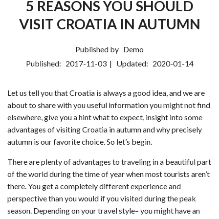
5 REASONS YOU SHOULD
VISIT CROATIA IN AUTUMN
Published by
Demo
Published:
2017-11-03
| Updated:
2020-01-14
Let us tell you that Croatia is always a good idea, and we are
about to share with you useful information you might not find
elsewhere, give you a hint what to expect, insight into some
advantages of visiting Croatia in autumn and why precisely
autumn is our favorite choice. So let’s begin.
There are plenty of advantages to traveling in a beautiful part
of the world during the time of year when most tourists aren’t
there. You get a completely different experience and
perspective than you would if you visited during the peak
season. Depending on your travel style– you might have an