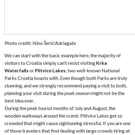
Photo credit: Nino Šerić/Adriagate
We can start with the basic example here, the majority of
visitors to Croatia simply can’t resist visiting
Krka
Waterfalls
or
Plitvice Lakes
, two well-known National
Parks Croatia boasts with. Even though both Parks are truly
stunning, and we strongly recommend paying a visit to both,
planning your visit during the peak season might not be the
best idea ever.
During the peak tourist months of July and August, the
wooden walkways around the scenic Plitvice Lakes get so
crowded that might cause sightseeing stressful. If you are one
of those travelers that find dealing with large crowds tiring at