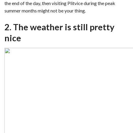
the end of the day, then visiting Plitvice during the peak
summer months might not be your thing.
2. The weather is still pretty
nice