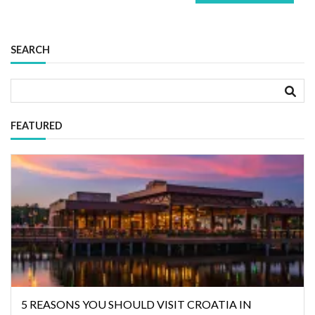
SEARCH
FEATURED
5 REASONS YOU SHOULD VISIT CROATIA IN