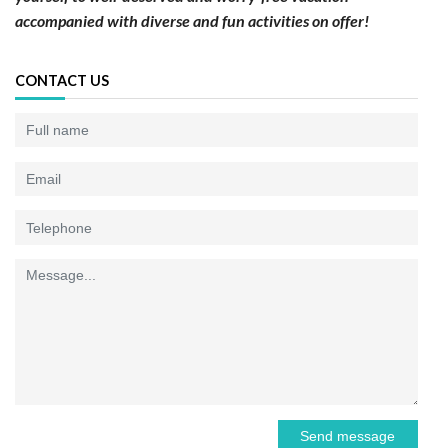
accompanied with diverse and fun activities on offer!
CONTACT US
Send message