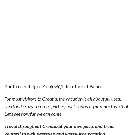
Photo credit: Igor Zirojević/Istria Tourist Board
For most visitors to Croatia, the vacation is all about sun, sea,
sand and crazy summer parties, but Croatia is far more than that.
Let’s see how far we can come
Travel throughout Croatia at your own pace, and treat
yourself to well-deserved and worry-free vacation