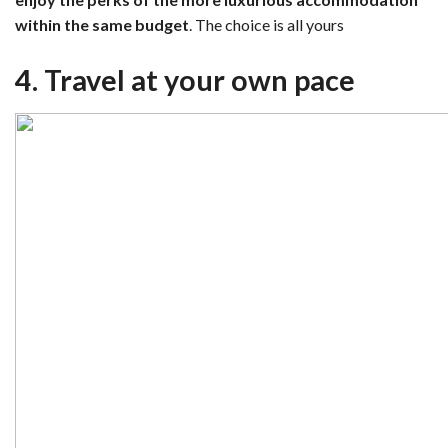
within the same budget
. The choice is all yours
4. Travel at your own pace