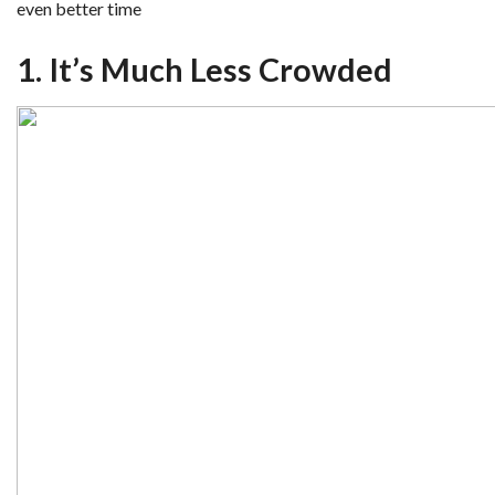
even better time
1. It’s Much Less Crowded