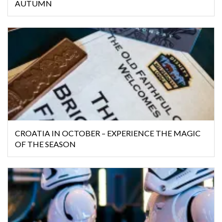
AUTUMN
CROATIA IN OCTOBER – EXPERIENCE THE MAGIC
OF THE SEASON