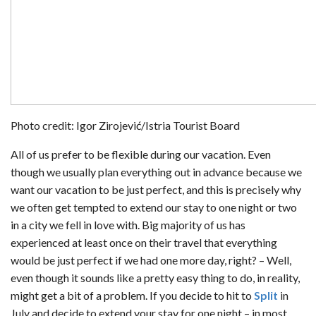
Photo credit: Igor Zirojević/Istria Tourist Board
All of us prefer to be flexible during our vacation. Even
though we usually plan everything out in advance because we
want our vacation to be just perfect, and this is precisely why
we often get tempted to extend our stay to one night or two
in a city we fell in love with. Big majority of us has
experienced at least once on their travel that everything
would be just perfect if we had one more day, right? – Well,
even though it sounds like a pretty easy thing to do, in reality,
might get a bit of a problem. If you decide to hit to
Split
in
July and decide to extend your stay for one night – in most