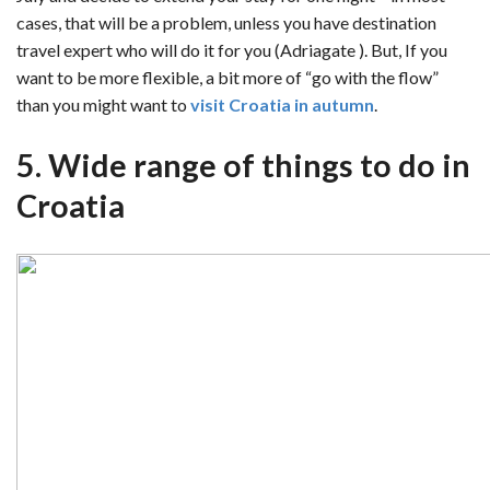
cases, that will be a problem, unless you have destination
travel expert who will do it for you (Adriagate ). But, If you
want to be more flexible, a bit more of “go with the flow”
than you might want to
visit Croatia in autumn
.
5. Wide range of things to do in
Croatia