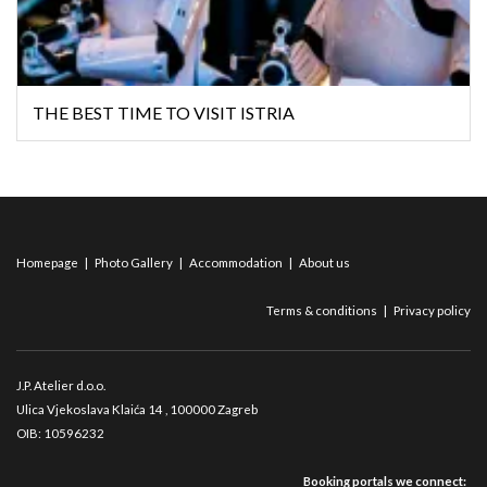
THE BEST TIME TO VISIT ISTRIA
Homepage
|
Photo Gallery
|
Accommodation
|
About us
Terms & conditions
|
Privacy policy
J.P. Atelier d.o.o.
Ulica Vjekoslava Klaića 14
, 100000 Zagreb
OIB: 10596232
Booking portals we connect: