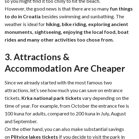
so you might find it too chilly to hit the beach.
However, the good news is that there are so many
fun things
to do in Croatia
besides swimming and sunbathing. The
weather is ideal for
hiking, bike riding, exploring ancient
monuments, sightseeing, enjoying the local food, boat
rides and many other activities too chose from.
3. Attractions &
Accommodation Are Cheaper
Since we already started with the most famous two
attractions, let’s see how much you can save on entrance
tickets.
Krka national park tickets
vary depending on the
time of year. For example, from October the entrance fee is
100 kuna for adults, compared to 200 kuna in July, August
and September.
On the other hand, you can also make substantial savings
on
Plitvice lakes tickets
if you decide to visit the park in