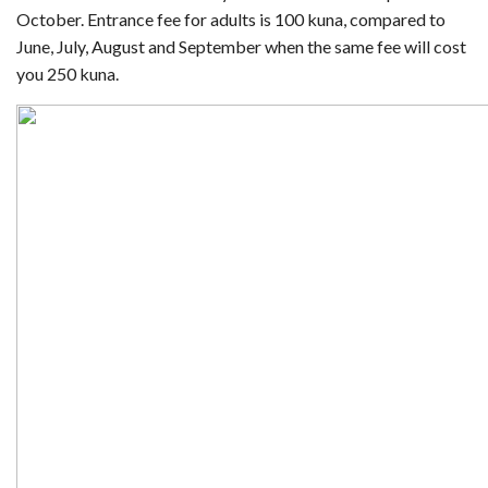
October. Entrance fee for adults is 100 kuna, compared to
June, July, August and September when the same fee will cost
you 250 kuna.