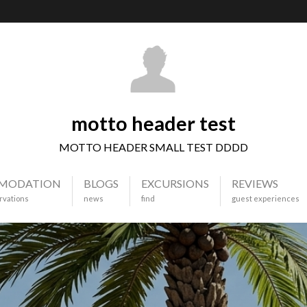
motto header test
MOTTO HEADER SMALL TEST DDDD
MODATION
BLOGS
EXCURSIONS
REVIEWS
rvations
news
find
guest experiences