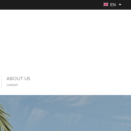
EN
ABOUT US
contact