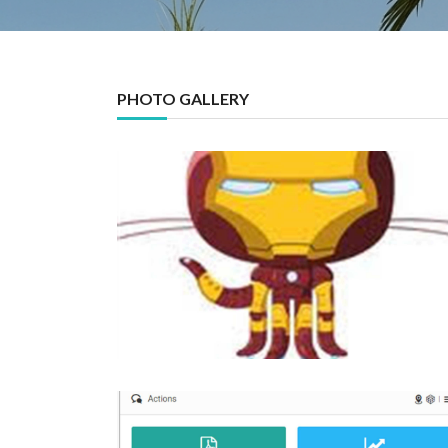
PHOTO GALLERY