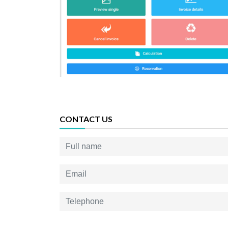
CONTACT US