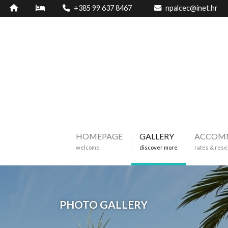
+385 99 637 8467
npalcec@inet.hr
HOMEPAGE
GALLERY
ACCOM
welcome
discover more
rates & rese
PHOTO GALLERY